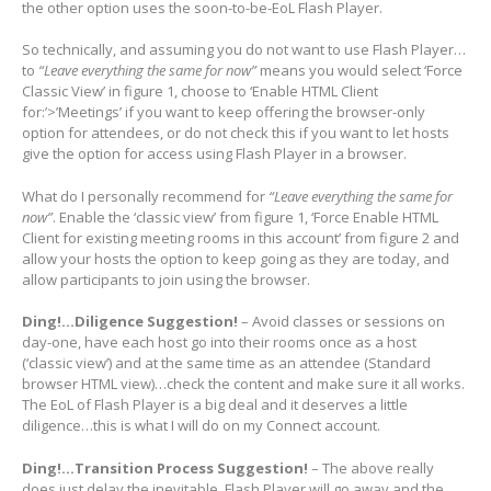
the other option uses the soon-to-be-EoL Flash Player.
So technically, and assuming you do not want to use Flash Player…
to
“Leave everything the same for now”
means you would select ‘Force
Classic View’ in figure 1, choose to ‘Enable HTML Client
for:’>’Meetings’ if you want to keep offering the browser-only
option for attendees, or do not check this if you want to let hosts
give the option for access using Flash Player in a browser.
What do I personally recommend for
“Leave everything the same for
now”
. Enable the ‘classic view’ from figure 1, ‘Force Enable HTML
Client for existing meeting rooms in this account’ from figure 2 and
allow your hosts the option to keep going as they are today, and
allow participants to join using the browser.
Ding!…Diligence Suggestion!
– Avoid classes or sessions on
day-one, have each host go into their rooms once as a host
(‘classic view’) and at the same time as an attendee (Standard
browser HTML view)…check the content and make sure it all works.
The EoL of Flash Player is a big deal and it deserves a little
diligence…this is what I will do on my Connect account.
Ding!…Transition Process Suggestion!
– The above really
does just delay the inevitable. Flash Player will go away and the