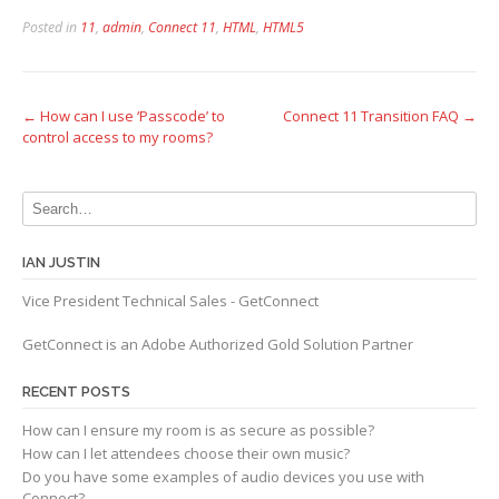
Posted in
11
,
admin
,
Connect 11
,
HTML
,
HTML5
Post
←
How can I use ‘Passcode’ to
Connect 11 Transition FAQ
→
control access to my rooms?
navigation
IAN JUSTIN
Vice President Technical Sales - GetConnect
GetConnect is an Adobe Authorized Gold Solution Partner
RECENT POSTS
How can I ensure my room is as secure as possible?
How can I let attendees choose their own music?
Do you have some examples of audio devices you use with
Connect?