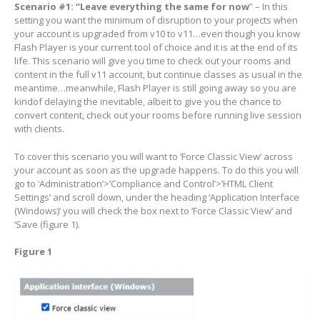
Scenario #1: “Leave everything the same for now
” – In this
setting you want the minimum of disruption to your projects when
your account is upgraded from v10 to v11…even though you know
Flash Player is your current tool of choice and it is at the end of its
life. This scenario will give you time to check out your rooms and
content in the full v11 account, but continue classes as usual in the
meantime…meanwhile, Flash Player is still going away so you are
kindof delaying the inevitable, albeit to give you the chance to
convert content, check out your rooms before running live session
with clients.
To cover this scenario you will want to ‘Force Classic View’ across
your account as soon as the upgrade happens. To do this you will
go to ‘Administration’>’Compliance and Control’>’HTML Client
Settings’ and scroll down, under the heading ‘Application Interface
(Windows)’ you will check the box next to ‘Force Classic View’ and
‘Save (figure 1).
Figure 1