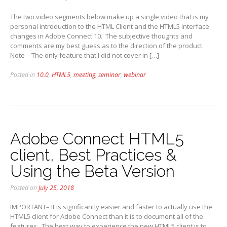
The two video segments below make up a single video that is my
personal introduction to the HTML Client and the HTML5 interface
changes in Adobe Connect 10. The subjective thoughts and
comments are my best guess as to the direction of the product.
Note – The only feature that I did not cover in […]
Posted in
10.0
,
HTML5
,
meeting
,
seminar
,
webinar
Adobe Connect HTML5
client, Best Practices &
Using the Beta Version
Posted on
July 25, 2018
IMPORTANT– It is significantly easier and faster to actually use the
HTML5 client for Adobe Connect than it is to document all of the
features. The best way to experience the new HTML5 client is to