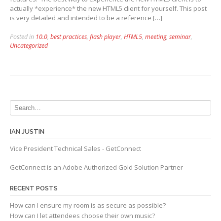
actually *experience* the new HTML5 client for yourself. This post
is very detailed and intended to be a reference […]
Posted in
10.0
,
best practices
,
flash player
,
HTML5
,
meeting
,
seminar
,
Uncategorized
IAN JUSTIN
Vice President Technical Sales - GetConnect
GetConnect is an Adobe Authorized Gold Solution Partner
RECENT POSTS
How can I ensure my room is as secure as possible?
How can I let attendees choose their own music?