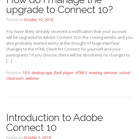
upgrade to Connect 10?
Posted on
October 10, 2018
You have likely already received a notification that your account
will be upgraded to Adobe Connect 10 in the coming weeks and you
also probably started worry at the thought of huge interface
changes to the HTML Client for Connect for yourself and your
participants? If you choose, there will be absolutely no changes to
[…]
Posted in
10.0
,
desktop app
,
flash player
,
HTML5
,
meeting
,
seminar
,
virtual
classroom
,
webinar
Introduction to Adobe
Connect 10
Posted on
October 5, 2018