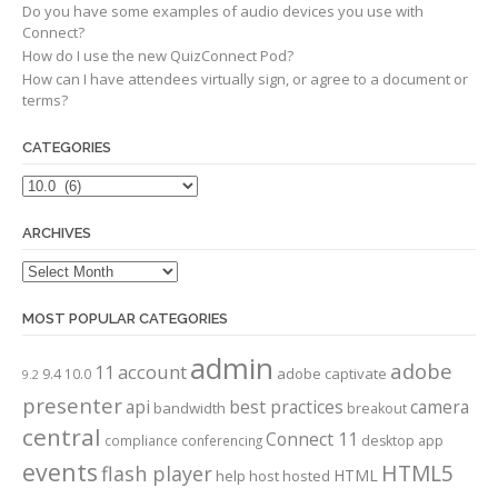
Do you have some examples of audio devices you use with
Connect?
How do I use the new QuizConnect Pod?
How can I have attendees virtually sign, or agree to a document or
terms?
CATEGORIES
Categories
ARCHIVES
Archives
MOST POPULAR CATEGORIES
admin
adobe
account
11
adobe captivate
9.4
10.0
9.2
presenter
api
best practices
camera
bandwidth
breakout
central
Connect 11
compliance
conferencing
desktop app
events
HTML5
flash player
HTML
help
host
hosted