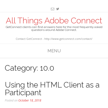
All Things Adobe Connect
GetConnect clients can find answers here for the most frequently asked
questions around Adobe Connect.
Contact GetConnect - http://www.getconnect.com/contact/
MENU
Category:
10.0
Using the HTML Client as a
Participant
Posted on
October 18, 2018