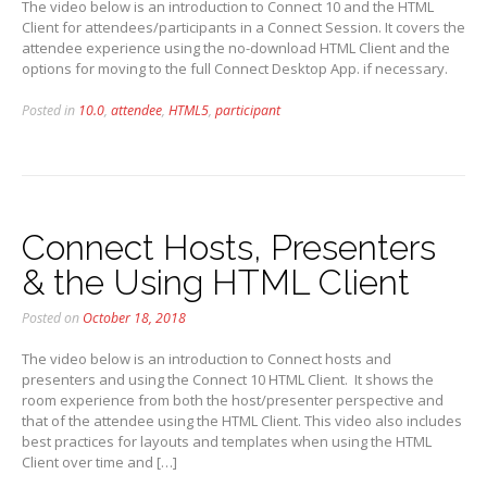
The video below is an introduction to Connect 10 and the HTML
Client for attendees/participants in a Connect Session. It covers the
attendee experience using the no-download HTML Client and the
options for moving to the full Connect Desktop App. if necessary.
Posted in
10.0
,
attendee
,
HTML5
,
participant
Connect Hosts, Presenters
& the Using HTML Client
Posted on
October 18, 2018
The video below is an introduction to Connect hosts and
presenters and using the Connect 10 HTML Client. It shows the
room experience from both the host/presenter perspective and
that of the attendee using the HTML Client. This video also includes
best practices for layouts and templates when using the HTML
Client over time and […]