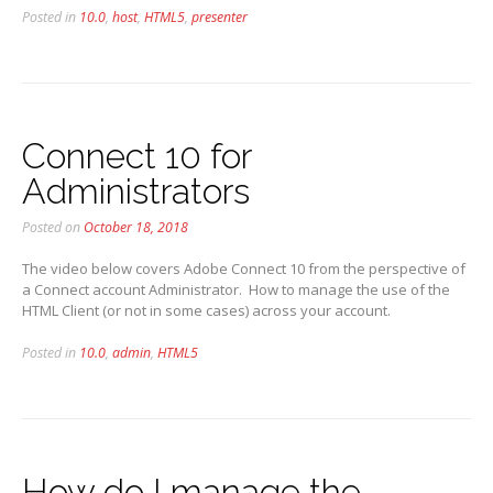
Posted in
10.0
,
host
,
HTML5
,
presenter
Connect 10 for
Administrators
Posted on
October 18, 2018
The video below covers Adobe Connect 10 from the perspective of
a Connect account Administrator. How to manage the use of the
HTML Client (or not in some cases) across your account.
Posted in
10.0
,
admin
,
HTML5
How do I manage the