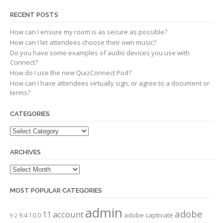
RECENT POSTS
How can I ensure my room is as secure as possible?
How can I let attendees choose their own music?
Do you have some examples of audio devices you use with
Connect?
How do I use the new QuizConnect Pod?
How can I have attendees virtually sign, or agree to a document or
terms?
CATEGORIES
Categories
ARCHIVES
Archives
MOST POPULAR CATEGORIES
admin
adobe
account
11
adobe captivate
9.4
10.0
9.2