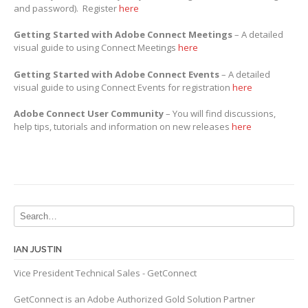
and password). Register
here
Getting Started with Adobe Connect Meetings
– A detailed
visual guide to using Connect Meetings
here
Getting Started with Adobe Connect Events
– A detailed
visual guide to using Connect Events for registration
here
Adobe Connect User Community
– You will find discussions,
help tips, tutorials and information on new releases
here
IAN JUSTIN
Vice President Technical Sales - GetConnect
GetConnect is an Adobe Authorized Gold Solution Partner