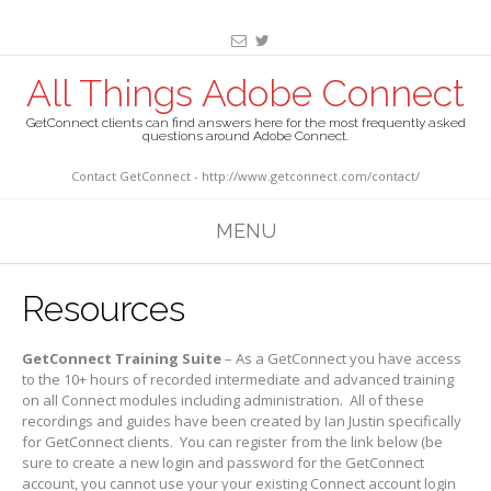
All Things Adobe Connect
GetConnect clients can find answers here for the most frequently asked
questions around Adobe Connect.
Contact GetConnect - http://www.getconnect.com/contact/
MENU
Resources
GetConnect Training Suite
– As a GetConnect you have access
to the 10+ hours of recorded intermediate and advanced training
on all Connect modules including administration. All of these
recordings and guides have been created by Ian Justin specifically
for GetConnect clients. You can register from the link below (be
sure to create a new login and password for the GetConnect
account, you cannot use your your existing Connect account login