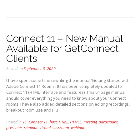
Connect 11 – New Manual
Available for GetConnect
Clients
Posted on
September 3, 2020
I have spent some time rewriting the manual ‘Getting Started with
Adobe Connect 11 Rooms’. It has been completely updated to
Connect 11 (HTML interface and features). This 64 page manual
should cover everything you need to know about your Connect
rooms. I have also added detailed sections on editing recordings,
breakout room use and […]
Posted in
11
,
Connect 11
,
host
,
HTML
,
HTML5
,
meeting
,
participant
,
presenter
,
seminar
,
virtual classroom
,
webinar