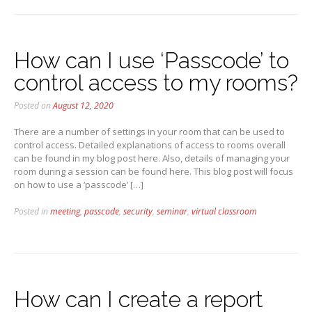
How can I use ‘Passcode’ to
control access to my rooms?
Posted on
August 12, 2020
There are a number of settings in your room that can be used to
control access. Detailed explanations of access to rooms overall
can be found in my blog post here. Also, details of managing your
room during a session can be found here. This blog post will focus
on how to use a ‘passcode’ […]
Posted in
meeting
,
passcode
,
security
,
seminar
,
virtual classroom
How can I create a report