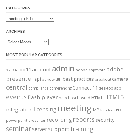
CATEGORIES
Categories
ARCHIVES
Archives
MOST POPULAR CATEGORIES
admin
adobe
account
11
adobe captivate
9.4
10.0
9.2
presenter
api
best practices
camera
bandwidth
breakout
central
Connect 11
compliance
conferencing
desktop app
events
HTML5
flash player
HTML
help
host
hosted
meeting
licensing
integration
MP4
PDF
outlook
reports
recording
security
powerpoint
presenter
seminar
training
server
support