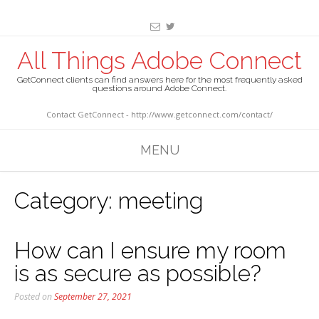
All Things Adobe Connect
GetConnect clients can find answers here for the most frequently asked
questions around Adobe Connect.
Contact GetConnect - http://www.getconnect.com/contact/
MENU
Category:
meeting
How can I ensure my room
is as secure as possible?
Posted on
September 27, 2021