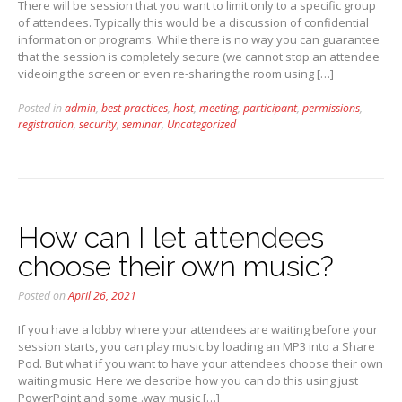
There will be session that you want to limit only to a specific group
of attendees. Typically this would be a discussion of confidential
information or programs. While there is no way you can guarantee
that the session is completely secure (we cannot stop an attendee
videoing the screen or even re-sharing the room using […]
Posted in
admin
,
best practices
,
host
,
meeting
,
participant
,
permissions
,
registration
,
security
,
seminar
,
Uncategorized
How can I let attendees
choose their own music?
Posted on
April 26, 2021
If you have a lobby where your attendees are waiting before your
session starts, you can play music by loading an MP3 into a Share
Pod. But what if you want to have your attendees choose their own
waiting music. Here we describe how you can do this using just
PowerPoint and some .wav music […]