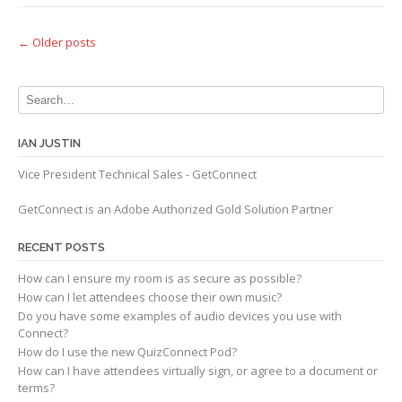
Posts
←
Older posts
navigation
IAN JUSTIN
Vice President Technical Sales - GetConnect
GetConnect is an Adobe Authorized Gold Solution Partner
RECENT POSTS
How can I ensure my room is as secure as possible?
How can I let attendees choose their own music?
Do you have some examples of audio devices you use with
Connect?
How do I use the new QuizConnect Pod?
How can I have attendees virtually sign, or agree to a document or
terms?