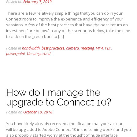
Posted on
February 7, 2019
There are a few relatively simple things that you can do in your
Connect room to improve the experience and efficiency of your
sessions. A few of the best practices that have the best ‘return on
investment’ are below.’ In any of the scenarios below, take the time
to click on the green bars to […]
Posted in
bandwidth
,
best practices
,
camera
,
meeting
,
MP4
,
PDF
,
powerpoint
,
Uncategorized
How do I manage the
upgrade to Connect 10?
Posted on
October 10, 2018
You have likely already received a notification that your account
will be upgraded to Adobe Connect 10 in the coming weeks and you
also probably started worry at the thought of huge interface