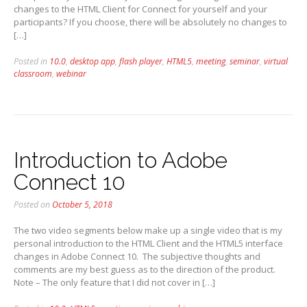
changes to the HTML Client for Connect for yourself and your
participants? If you choose, there will be absolutely no changes to
[…]
Posted in
10.0
,
desktop app
,
flash player
,
HTML5
,
meeting
,
seminar
,
virtual
classroom
,
webinar
Introduction to Adobe
Connect 10
Posted on
October 5, 2018
The two video segments below make up a single video that is my
personal introduction to the HTML Client and the HTML5 interface
changes in Adobe Connect 10. The subjective thoughts and
comments are my best guess as to the direction of the product.
Note – The only feature that I did not cover in […]