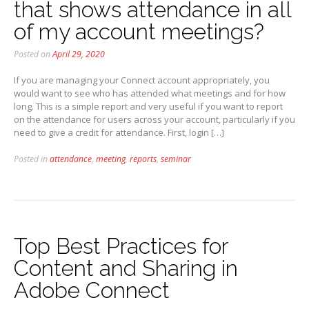
that shows attendance in all
of my account meetings?
Posted on
April 29, 2020
If you are managing your Connect account appropriately, you
would want to see who has attended what meetings and for how
long. This is a simple report and very useful if you want to report
on the attendance for users across your account, particularly if you
need to give a credit for attendance. First, login […]
Posted in
attendance
,
meeting
,
reports
,
seminar
Top Best Practices for
Content and Sharing in
Adobe Connect