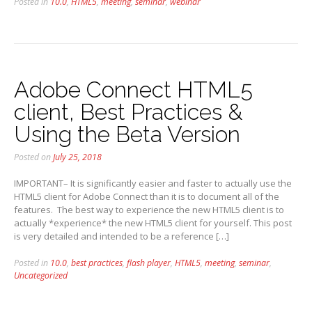
Posted in
10.0
,
HTML5
,
meeting
,
seminar
,
webinar
Adobe Connect HTML5
client, Best Practices &
Using the Beta Version
Posted on
July 25, 2018
IMPORTANT– It is significantly easier and faster to actually use the
HTML5 client for Adobe Connect than it is to document all of the
features. The best way to experience the new HTML5 client is to
actually *experience* the new HTML5 client for yourself. This post
is very detailed and intended to be a reference […]
Posted in
10.0
,
best practices
,
flash player
,
HTML5
,
meeting
,
seminar
,
Uncategorized