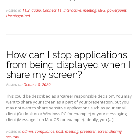
Posted in
11.2
,
audio
,
Connect 11
,
Interactive
,
meeting
,
MP3
,
powerpoint
,
Uncategorized
How can I stop applications
from being displayed when I
share my screen?
Posted on
October 8, 2020
This could be described as a ‘career responsible decision’. You may
want to share your screen as a part of your presentation, but you
may not want to share sensitive applications such as your email
client (Outlook on a Windows PC for example) or your messaging
client (Messages’ on Mac OS for example). Ideally, you […]
Posted in
admin
,
compliance
,
host
,
meeting
,
presenter
,
screen sharing
,
security