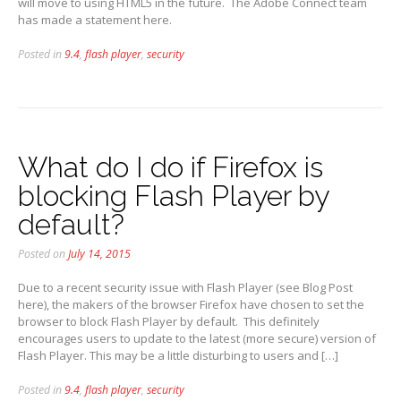
will move to using HTML5 in the future. The Adobe Connect team
has made a statement here.
Posted in
9.4
,
flash player
,
security
What do I do if Firefox is
blocking Flash Player by
default?
Posted on
July 14, 2015
Due to a recent security issue with Flash Player (see Blog Post
here), the makers of the browser Firefox have chosen to set the
browser to block Flash Player by default. This definitely
encourages users to update to the latest (more secure) version of
Flash Player. This may be a little disturbing to users and […]
Posted in
9.4
,
flash player
,
security