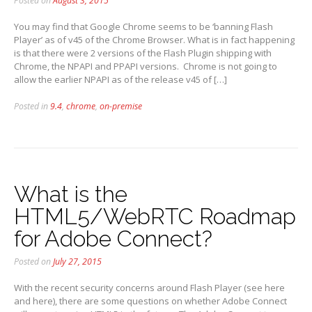
Posted on
August 3, 2015
You may find that Google Chrome seems to be ‘banning Flash
Player’ as of v45 of the Chrome Browser. What is in fact happening
is that there were 2 versions of the Flash Plugin shipping with
Chrome, the NPAPI and PPAPI versions. Chrome is not going to
allow the earlier NPAPI as of the release v45 of […]
Posted in
9.4
,
chrome
,
on-premise
What is the
HTML5/WebRTC Roadmap
for Adobe Connect?
Posted on
July 27, 2015
With the recent security concerns around Flash Player (see here
and here), there are some questions on whether Adobe Connect