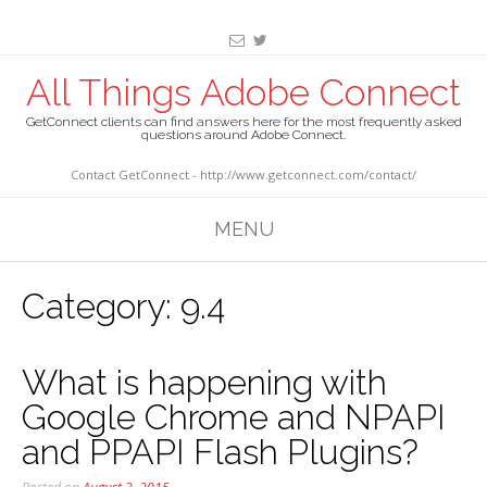
All Things Adobe Connect
GetConnect clients can find answers here for the most frequently asked
questions around Adobe Connect.
Contact GetConnect - http://www.getconnect.com/contact/
MENU
Category:
9.4
What is happening with
Google Chrome and NPAPI
and PPAPI Flash Plugins?