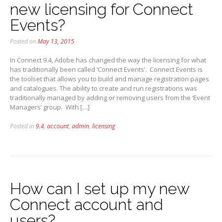
new licensing for Connect
Events?
Posted on
May 13, 2015
In Connect 9.4, Adobe has changed the way the licensing for what
has traditionally been called ‘Connect Events’. Connect Events is
the toolset that allows you to build and manage registration pages
and catalogues. The ability to create and run registrations was
traditionally managed by adding or removing users from the ‘Event
Managers’ group. With […]
Posted in
9.4
,
account
,
admin
,
licensing
How can I set up my new
Connect account and
users?