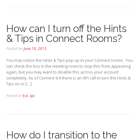
How can I turn off the Hints
& Tips in Connect Rooms?
Posted on
June 10, 2015
You may notice the Hints & Tips pop-up in your Connect rooms. You
can check the box in the meeting room to stop this from appearing
again, but you may want to disable this across your account
completely. As of Connect 9.4 there is an API call to turn the Hints &
Tips on or […]
Posted in
9.4
,
api
How do I transition to the