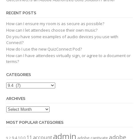
RECENT POSTS
How can I ensure my room is as secure as possible?
How can I let attendees choose their own music?
Do you have some examples of audio devices you use with
Connect?
How do I use the new QuizConnect Pod?
How can I have attendees virtually sign, or agree to a document or
terms?
CATEGORIES
Categories
ARCHIVES
Archives
MOST POPULAR CATEGORIES
admin
adobe
account
11
adobe captivate
9.4
10.0
9.2