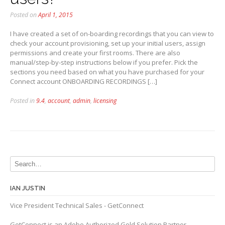
Posted on
April 1, 2015
I have created a set of on-boarding recordings that you can view to
check your account provisioning, set up your initial users, assign
permissions and create your first rooms. There are also
manual/step-by-step instructions below if you prefer. Pick the
sections you need based on what you have purchased for your
Connect account ONBOARDING RECORDINGS […]
Posted in
9.4
,
account
,
admin
,
licensing
IAN JUSTIN
Vice President Technical Sales - GetConnect
GetConnect is an Adobe Authorized Gold Solution Partner