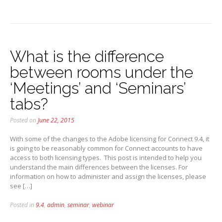
What is the difference
between rooms under the
‘Meetings’ and ‘Seminars’
tabs?
Posted on
June 22, 2015
With some of the changes to the Adobe licensing for Connect 9.4, it
is going to be reasonably common for Connect accounts to have
access to both licensing types. This post is intended to help you
understand the main differences between the licenses. For
information on how to administer and assign the licenses, please
see […]
Posted in
9.4
,
admin
,
seminar
,
webinar