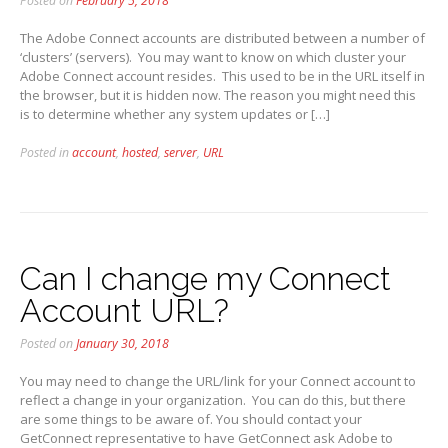
Posted on
February 5, 2018
The Adobe Connect accounts are distributed between a number of
‘clusters’ (servers). You may want to know on which cluster your
Adobe Connect account resides. This used to be in the URL itself in
the browser, but it is hidden now. The reason you might need this
is to determine whether any system updates or […]
Posted in
account
,
hosted
,
server
,
URL
Can I change my Connect
Account URL?
Posted on
January 30, 2018
You may need to change the URL/link for your Connect account to
reflect a change in your organization. You can do this, but there
are some things to be aware of. You should contact your
GetConnect representative to have GetConnect ask Adobe to