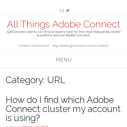
All Things Adobe Connect
GetConnect clients can find answers here for the most frequently asked
questions around Adobe Connect.
Contact GetConnect - http://www.getconnect.com/contact/
MENU
Category:
URL
How do I find which Adobe
Connect cluster my account
is using?