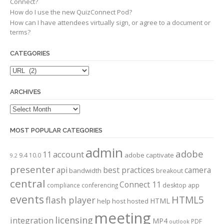
Connect?
How do I use the new QuizConnect Pod?
How can I have attendees virtually sign, or agree to a document or
terms?
CATEGORIES
Categories
ARCHIVES
Archives
MOST POPULAR CATEGORIES
admin
adobe
account
11
adobe captivate
9.4
10.0
9.2
presenter
api
best practices
camera
bandwidth
breakout
central
Connect 11
compliance
conferencing
desktop app
events
HTML5
flash player
HTML
help
host
hosted
meeting
licensing
integration
MP4
PDF
outlook