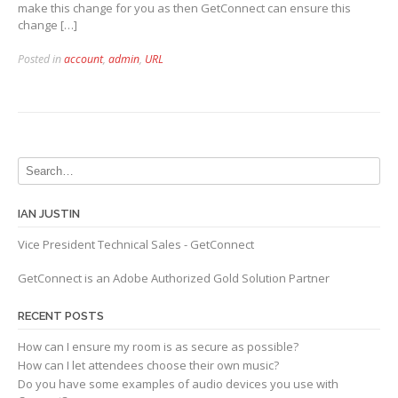
make this change for you as then GetConnect can ensure this
change […]
Posted in
account
,
admin
,
URL
IAN JUSTIN
Vice President Technical Sales - GetConnect
GetConnect is an Adobe Authorized Gold Solution Partner
RECENT POSTS
How can I ensure my room is as secure as possible?
How can I let attendees choose their own music?
Do you have some examples of audio devices you use with