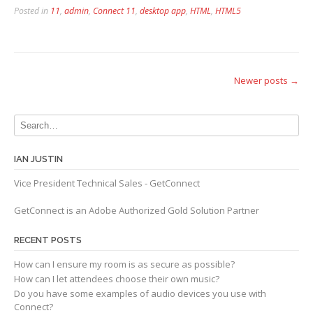
Posted in
11
,
admin
,
Connect 11
,
desktop app
,
HTML
,
HTML5
Posts
Newer posts
→
navigation
IAN JUSTIN
Vice President Technical Sales - GetConnect
GetConnect is an Adobe Authorized Gold Solution Partner
RECENT POSTS
How can I ensure my room is as secure as possible?
How can I let attendees choose their own music?
Do you have some examples of audio devices you use with
Connect?