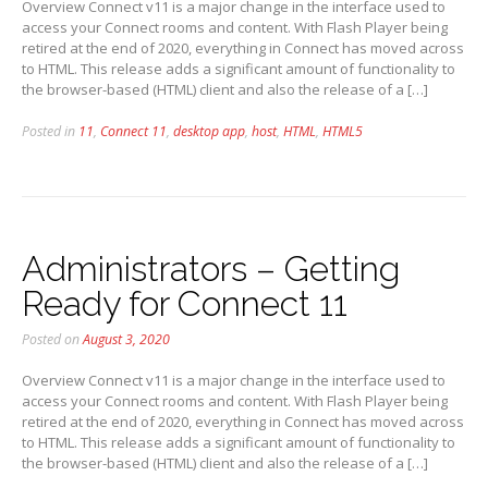
Overview Connect v11 is a major change in the interface used to
access your Connect rooms and content. With Flash Player being
retired at the end of 2020, everything in Connect has moved across
to HTML. This release adds a significant amount of functionality to
the browser-based (HTML) client and also the release of a […]
Posted in
11
,
Connect 11
,
desktop app
,
host
,
HTML
,
HTML5
Administrators – Getting
Ready for Connect 11
Posted on
August 3, 2020
Overview Connect v11 is a major change in the interface used to
access your Connect rooms and content. With Flash Player being
retired at the end of 2020, everything in Connect has moved across
to HTML. This release adds a significant amount of functionality to
the browser-based (HTML) client and also the release of a […]