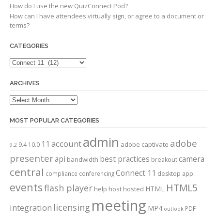
How do I use the new QuizConnect Pod?
How can I have attendees virtually sign, or agree to a document or
terms?
CATEGORIES
Categories
ARCHIVES
Archives
MOST POPULAR CATEGORIES
admin
adobe
account
11
adobe captivate
9.4
10.0
9.2
presenter
api
best practices
camera
bandwidth
breakout
central
Connect 11
compliance
conferencing
desktop app
events
HTML5
flash player
HTML
help
host
hosted
meeting
licensing
integration
MP4
PDF
outlook