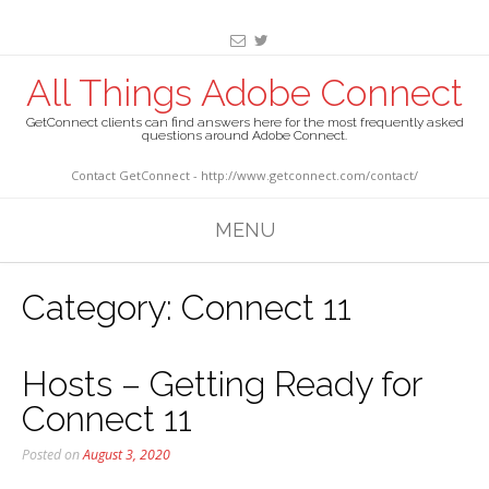
All Things Adobe Connect
GetConnect clients can find answers here for the most frequently asked
questions around Adobe Connect.
Contact GetConnect - http://www.getconnect.com/contact/
MENU
Category:
Connect 11
Hosts – Getting Ready for
Connect 11
Posted on
August 3, 2020